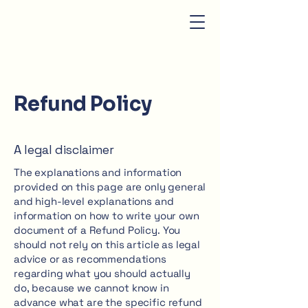
Refund Policy
A legal disclaimer
The explanations and information
provided on this page are only general
and high-level explanations and
information on how to write your own
document of a Refund Policy. You
should not rely on this article as legal
advice or as recommendations
regarding what you should actually
do, because we cannot know in
advance what are the specific refund