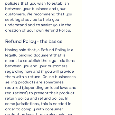
policies that you wish to establish
between your business and your
customers. We recommend that you
seek legal advice to help you
understand and to assist you in the
creation of your own Refund Policy.
Refund Policy - the basics
Having said that, a Refund Policy is a
legally binding document that is
meant to establish the legal relations
between you and your customers
regarding how and if you will provide
them with a refund. Online businesses
selling products are sometimes
required (depending on local laws and
regulations) to present their product
return policy and refund policy. In
some jurisdictions, this is needed in
order to comply with consumer
protection laws. It may also help you