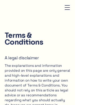
Terms &
Conditions
A legal disclaimer
The explanations and information
provided on this page are only general
and high-level explanations and
information on how to write your own
document of Terms & Conditions. You
should not rely on this article as legal
advice or as recommendations
regarding what you should actually
do, because we cannot know in