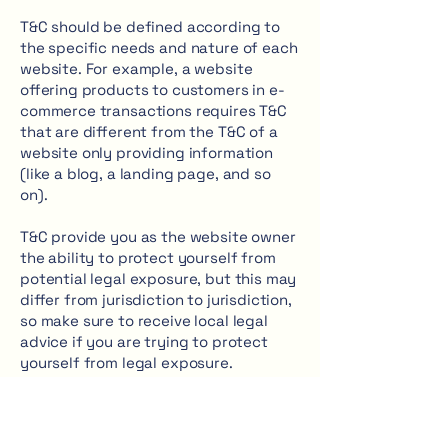
T&C should be defined according to
the specific needs and nature of each
website. For example, a website
offering products to customers in e-
commerce transactions requires T&C
that are different from the T&C of a
website only providing information
(like a blog, a landing page, and so
on).
T&C provide you as the website owner
the ability to protect yourself from
potential legal exposure, but this may
differ from jurisdiction to jurisdiction,
so make sure to receive local legal
advice if you are trying to protect
yourself from legal exposure.
What to include in the T&C
document