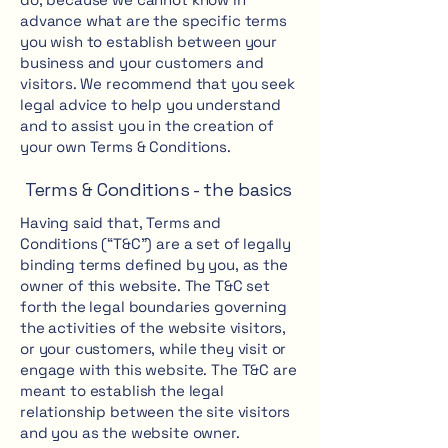
advance what are the specific terms
you wish to establish between your
business and your customers and
visitors. We recommend that you seek
legal advice to help you understand
and to assist you in the creation of
your own Terms & Conditions.
Terms & Conditions - the basics
Having said that, Terms and
Conditions (“T&C”) are a set of legally
binding terms defined by you, as the
owner of this website. The T&C set
forth the legal boundaries governing
the activities of the website visitors,
or your customers, while they visit or
engage with this website. The T&C are
meant to establish the legal
relationship between the site visitors
and you as the website owner.